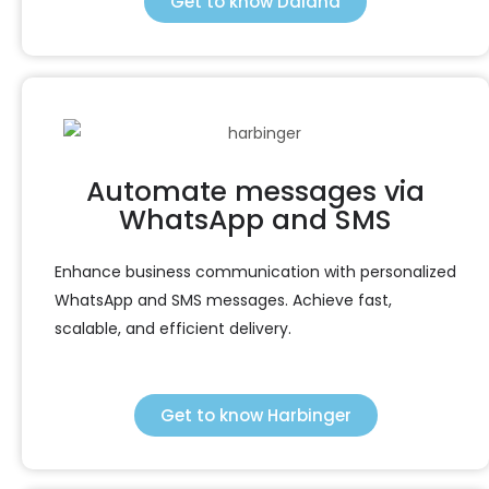
Get to know Daiana
Automate messages via
WhatsApp and SMS
Enhance business communication with personalized
WhatsApp and SMS messages. Achieve fast,
scalable, and efficient delivery.
Get to know Harbinger