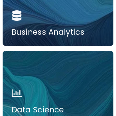
More information
Business Analytics
More information
Data Science