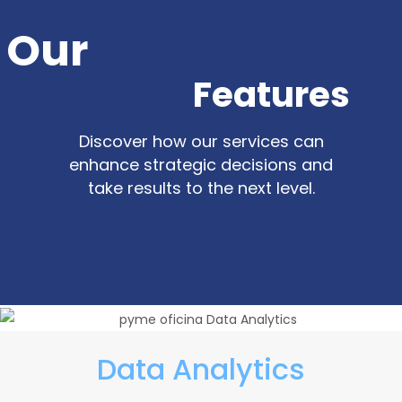
Our
Features
Discover how our services can
enhance strategic decisions and
take results to the next level.
Data Analytics