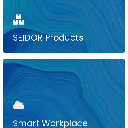
More information
SEIDOR Products
More information
Smart Workplace