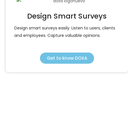
Design Smart Surveys
Design smart surveys easily. Listen to users, clients
and employees. Capture valuable opinions.
Get to know DOXA
SEIDOR Products
We enhance your company with comprehensive
technological solutions to improve your