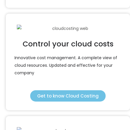
Control your cloud costs
Innovative cost management. A complete view of
cloud resources. Updated and effective for your
company
Get to know Cloud Costing