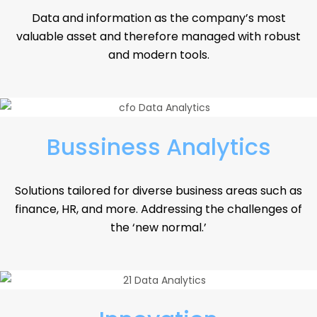
Data and information as the company’s most
valuable asset and therefore managed with robust
and modern tools.
Bussiness Analytics
Solutions tailored for diverse business areas such as
finance, HR, and more. Addressing the challenges of
the ‘new normal.’