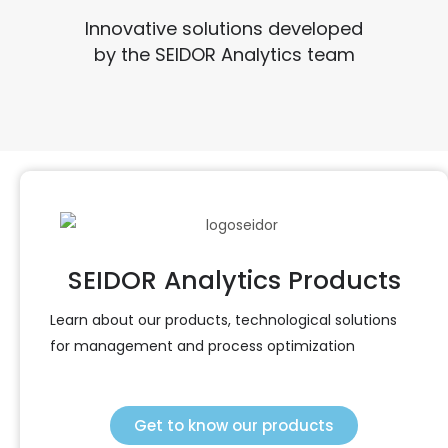
Innovative solutions developed
by the SEIDOR Analytics team
SEIDOR Analytics Products
Learn about our products, technological solutions
for management and process optimization
Get to know our products