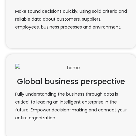
Make sound decisions quickly, using solid criteria and
reliable data about customers, suppliers,
employees, business processes and environment.
Global business perspective
Fully understanding the business through data is
critical to leading an intelligent enterprise in the
future. Empower decision-making and connect your
entire organization