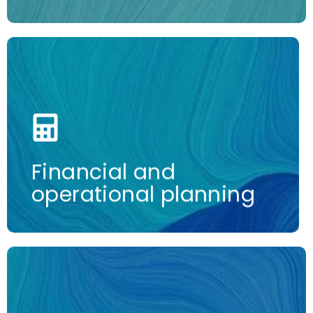
More information
Financial and
operational planning