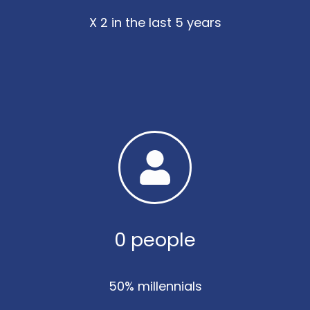
X 2 in the last 5 years
0
 people
50% millennials