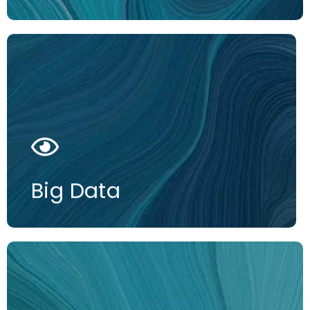
More information
Big Data