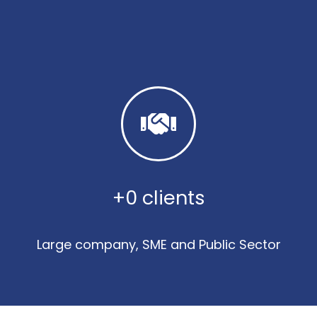
+
0
 clients
Large company, SME and Public Sector