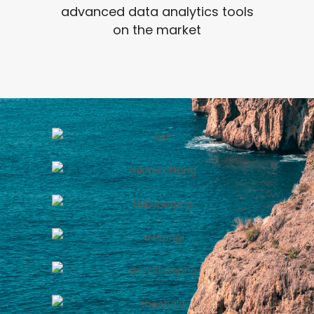
advanced data analytics tools
on the market