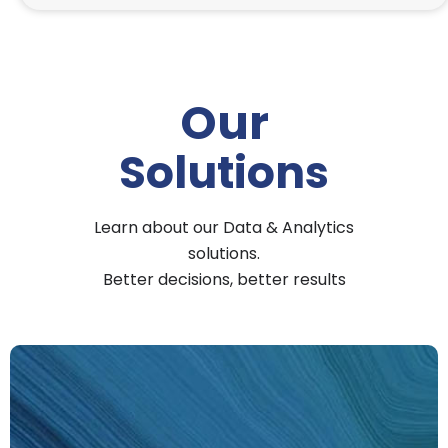
Our
Solutions
Learn about our Data & Analytics
solutions.
Better decisions, better results