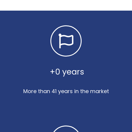
 +
0
 years
More than 41 years in the market