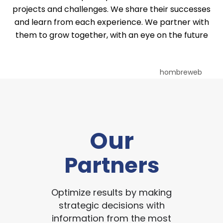
projects and challenges. We share their successes
and learn from each experience. We partner with
them to grow together, with an eye on the future
Our
Partners
Optimize results by making
strategic decisions with
information from the most