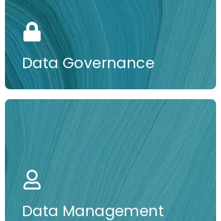
More information
Data Governance
More information
Data Management