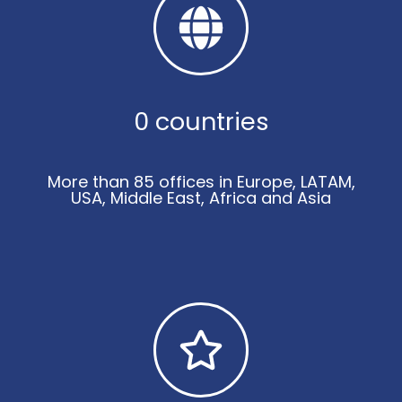
0
 countries
More than 85 offices in Europe, LATAM,
USA, Middle East, Africa and Asia