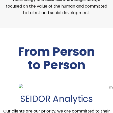
focused on the value of the human and committed
to talent and social development.
From Person
to Person
SEIDOR Analytics
Our clients are our priority, we are committed to their