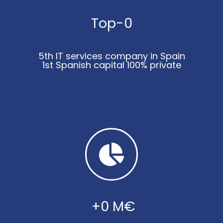
Top-
0
5th IT services company in Spain
1st Spanish capital 100% private
 +
0
 M€