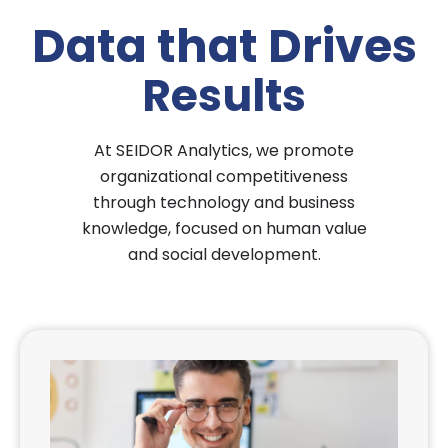
Data that Drives
Results
At
SEIDOR Analytics
, we promote
organizational competitiveness
through technology and business
knowledge, focused on human value
and social development.