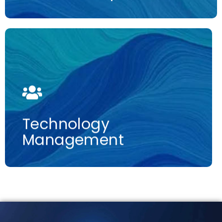
More information
Technology
Management