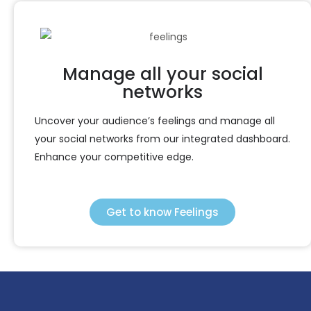
Manage all your social
networks
Uncover your audience’s feelings and manage all
your social networks from our integrated dashboard.
Enhance your competitive edge.
Get to know Feelings