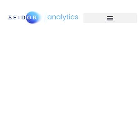
Human Focused
Technology experts