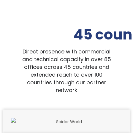
45 coun
Direct presence with commercial
and technical capacity in over 85
offices across 45 countries and
extended reach to over 100
countries through our partner
network