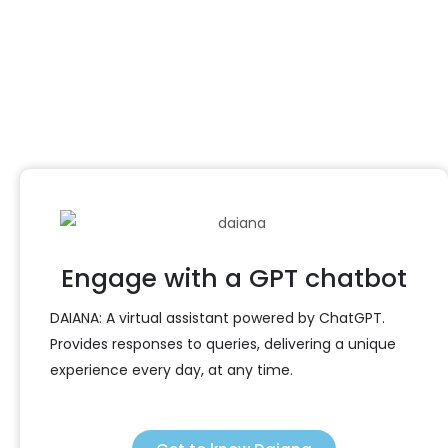
management
Contact us
Engage with a GPT chatbot
DAIANA: A virtual assistant powered by ChatGPT.
Provides responses to queries, delivering a unique
experience every day, at any time.