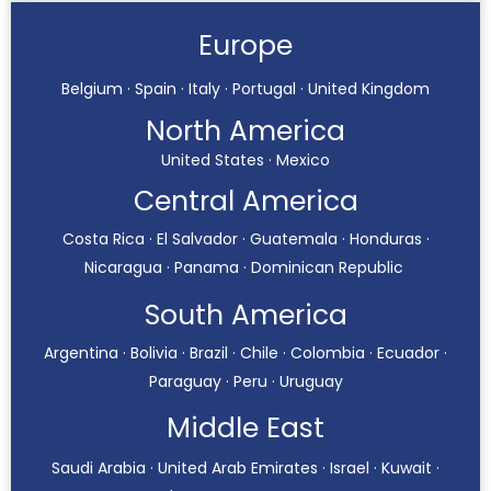
Europe
Belgium · Spain · Italy · Portugal · United Kingdom
North America
United States · Mexico
Central America
Costa Rica · El Salvador · Guatemala · Honduras ·
Nicaragua · Panama · Dominican Republic
South America
Argentina · Bolivia · Brazil · Chile · Colombia · Ecuador ·
Paraguay · Peru · Uruguay
Middle East
Saudi Arabia · United Arab Emirates · Israel · Kuwait ·