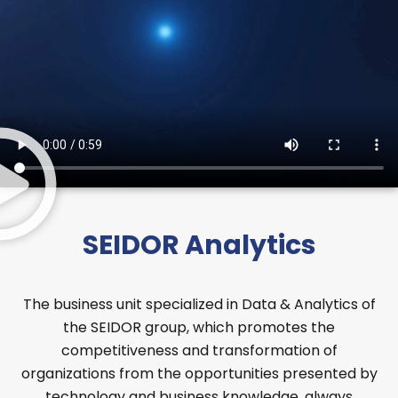
SEIDOR Analytics
The business unit specialized in Data & Analytics of
the SEIDOR group, which promotes the
competitiveness and transformation of
organizations from the opportunities presented by
technology and business knowledge, always