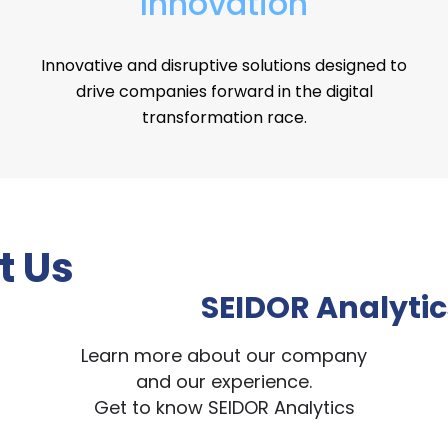
Innovation
Innovative and disruptive solutions designed to
drive companies forward in the digital
transformation race.
t Us
SEIDOR Analytic
Learn more about our company
and our experience.
Get to know SEIDOR Analytics