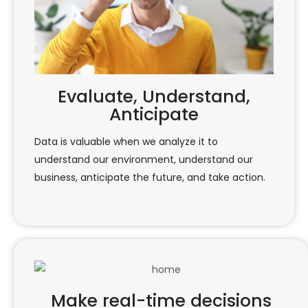
Evaluate, Understand,
Anticipate
Data is valuable when we analyze it to
understand our environment, understand our
business, anticipate the future, and take action.
Make real-time decisions