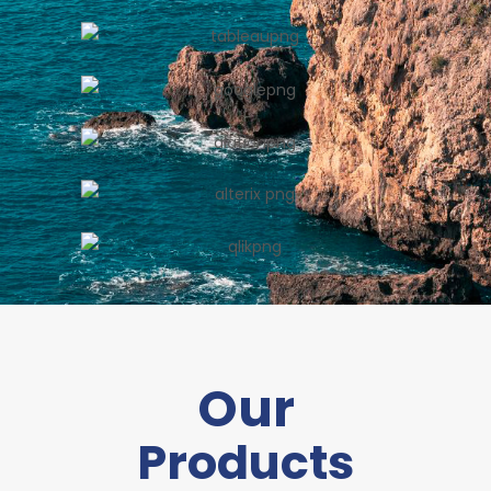
Our
Products